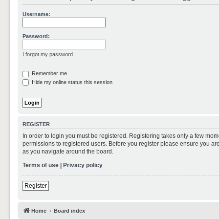
Username:
Password:
I forgot my password
Remember me
Hide my online status this session
REGISTER
In order to login you must be registered. Registering takes only a few mom
permissions to registered users. Before you register please ensure you are
as you navigate around the board.
Terms of use
|
Privacy policy
Register
Home
Board index