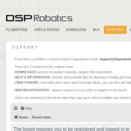
FLOWSTONE
APPLICATIONS
DOWNLOAD
BUY
SUPPORT
SUPPORT
If you have a problem or need to report a bug please email :
support@dsproboti
There are 3 sections to this support area:
DOWNLOADS
: access to product manuals, support files and drivers
HELP & INFORMATION
: tutorials and example files for learning or finding pre-m
USER FORUMS
: meet with other users and exchange ideas, you can also get he
NEW REGISTRATIONS
- please contact us if you wish to register on the forum
Users are reminded of the forum rules they sign up to which prohibits any activity 
FAQ
Home
Board index
The board requires you to be registered and logged in to 