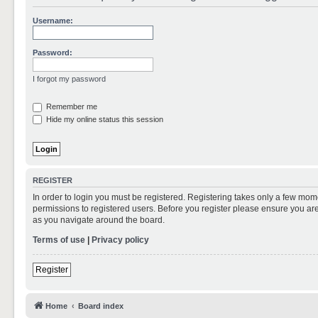
Username:
Password:
I forgot my password
Remember me
Hide my online status this session
REGISTER
In order to login you must be registered. Registering takes only a few mom
permissions to registered users. Before you register please ensure you are
as you navigate around the board.
Terms of use
|
Privacy policy
Register
Home
Board index