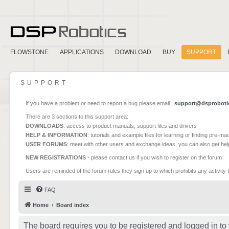
FLOWSTONE
APPLICATIONS
DOWNLOAD
BUY
SUPPORT
SUPPORT
If you have a problem or need to report a bug please email :
support@dsproboti
There are 3 sections to this support area:
DOWNLOADS
: access to product manuals, support files and drivers
HELP & INFORMATION
: tutorials and example files for learning or finding pre-m
USER FORUMS
: meet with other users and exchange ideas, you can also get he
NEW REGISTRATIONS
- please contact us if you wish to register on the forum
Users are reminded of the forum rules they sign up to which prohibits any activity 
FAQ
Home
Board index
The board requires you to be registered and logged in to 