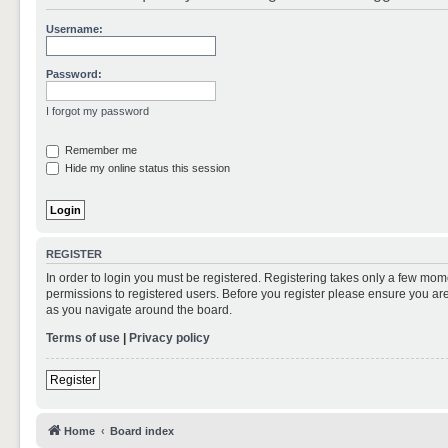
Username:
Password:
I forgot my password
Remember me
Hide my online status this session
REGISTER
In order to login you must be registered. Registering takes only a few mom
permissions to registered users. Before you register please ensure you are
as you navigate around the board.
Terms of use
|
Privacy policy
Register
Home
Board index