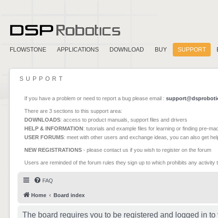
FLOWSTONE
APPLICATIONS
DOWNLOAD
BUY
SUPPORT
SUPPORT
If you have a problem or need to report a bug please email :
support@dsproboti
There are 3 sections to this support area:
DOWNLOADS
: access to product manuals, support files and drivers
HELP & INFORMATION
: tutorials and example files for learning or finding pre-m
USER FORUMS
: meet with other users and exchange ideas, you can also get he
NEW REGISTRATIONS
- please contact us if you wish to register on the forum
Users are reminded of the forum rules they sign up to which prohibits any activity 
FAQ
Home
Board index
The board requires you to be registered and logged in to 