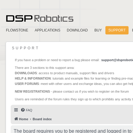
FLOWSTONE
APPLICATIONS
DOWNLOAD
BUY
SUPPORT
SUPPORT
If you have a problem or need to report a bug please email :
support@dsproboti
There are 3 sections to this support area:
DOWNLOADS
: access to product manuals, support files and drivers
HELP & INFORMATION
: tutorials and example files for learning or finding pre-m
USER FORUMS
: meet with other users and exchange ideas, you can also get he
NEW REGISTRATIONS
- please contact us if you wish to register on the forum
Users are reminded of the forum rules they sign up to which prohibits any activity 
FAQ
Home
Board index
The board requires you to be registered and logged in to 