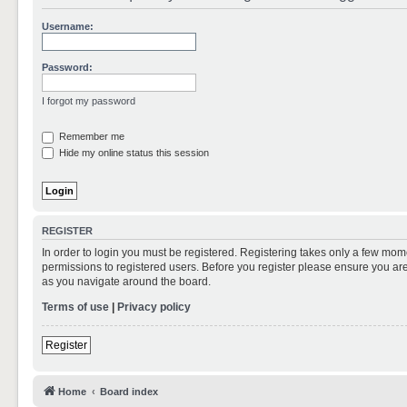
Username:
Password:
I forgot my password
Remember me
Hide my online status this session
REGISTER
In order to login you must be registered. Registering takes only a few mom
permissions to registered users. Before you register please ensure you are
as you navigate around the board.
Terms of use
|
Privacy policy
Register
Home
Board index