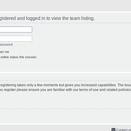
istered and logged in to view the team listing.
 password
er me
online status this session
 Registering takes only a few moments but gives you increased capabilities. The boa
ou register please ensure you are familiar with our terms of use and related polici
Contact u