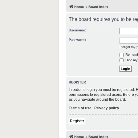
Home
Board index
The board requires you to be reg
Username:
Password:
I forgot my
Rememb
Hide my 
REGISTER
In order to login you must be registered.
permissions to registered users. Before y
as you navigate around the board.
Terms of use
|
Privacy policy
Register
Home
Board index