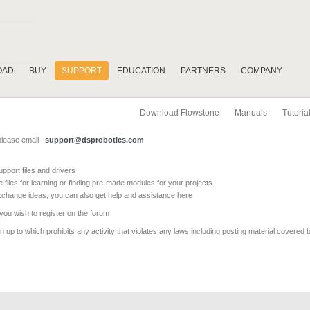
OAD
BUY
SUPPORT
EDUCATION
PARTNERS
COMPANY
Download Flowstone
Manuals
Tutoria
please email :
support@dsprobotics.com
pport files and drivers
e files for learning or finding pre-made modules for your projects
xchange ideas, you can also get help and assistance here
 you wish to register on the forum
 up to which prohibits any activity that violates any laws including posting material covered 