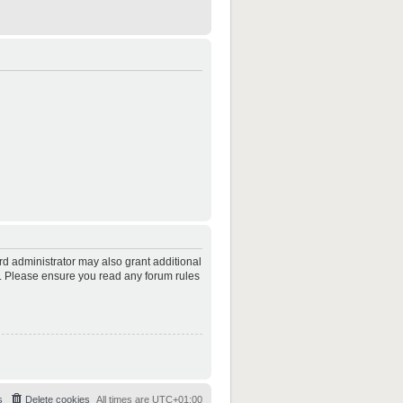
rd administrator may also grant additional
es. Please ensure you read any forum rules
s
Delete cookies
All times are
UTC+01:00