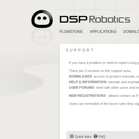
FLOWSTONE
APPLICATIONS
DOWNL
SUPPORT
If you have a problem or need to report a bug 
There are 3 sections to this support area:
DOWNLOADS
: access to product manuals, su
HELP & INFORMATION
: tutorials and exampl
USER FORUMS
: meet with other users and e
NEW REGISTRATIONS
- please contact us if
Users are reminded of the forum rules they sign
Quick links
FAQ