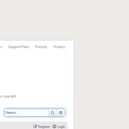
ls
Support Files
Forums
Privacy
by copyright
Search
Advanced search
Register
Login