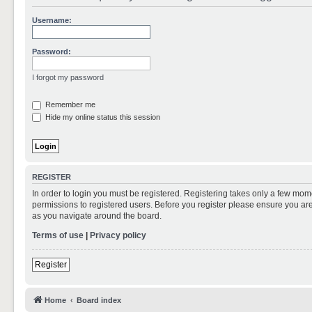
Username:
Password:
I forgot my password
Remember me
Hide my online status this session
REGISTER
In order to login you must be registered. Registering takes only a few mom
permissions to registered users. Before you register please ensure you are
as you navigate around the board.
Terms of use
|
Privacy policy
Register
Home
Board index