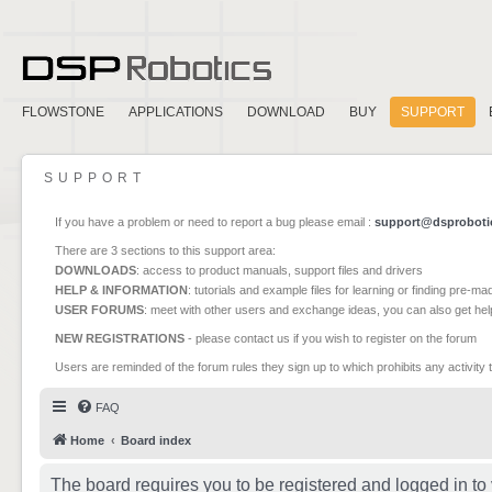
FLOWSTONE
APPLICATIONS
DOWNLOAD
BUY
SUPPORT
SUPPORT
If you have a problem or need to report a bug please email :
support@dsproboti
There are 3 sections to this support area:
DOWNLOADS
: access to product manuals, support files and drivers
HELP & INFORMATION
: tutorials and example files for learning or finding pre-m
USER FORUMS
: meet with other users and exchange ideas, you can also get he
NEW REGISTRATIONS
- please contact us if you wish to register on the forum
Users are reminded of the forum rules they sign up to which prohibits any activity 
FAQ
Home
Board index
The board requires you to be registered and logged in to 