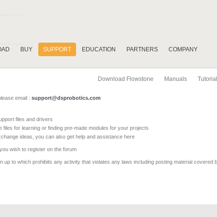
OAD
BUY
SUPPORT
EDUCATION
PARTNERS
COMPANY
Download Flowstone
Manuals
Tutoria
please email :
support@dsprobotics.com
pport files and drivers
e files for learning or finding pre-made modules for your projects
xchange ideas, you can also get help and assistance here
 you wish to register on the forum
 up to which prohibits any activity that violates any laws including posting material covered 