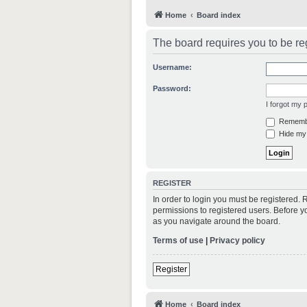
Home
Board index
The board requires you to be reg
Username:
Password:
I forgot my
Rememb
Hide my 
REGISTER
In order to login you must be registered.
permissions to registered users. Before y
as you navigate around the board.
Terms of use
|
Privacy policy
Register
Home
Board index