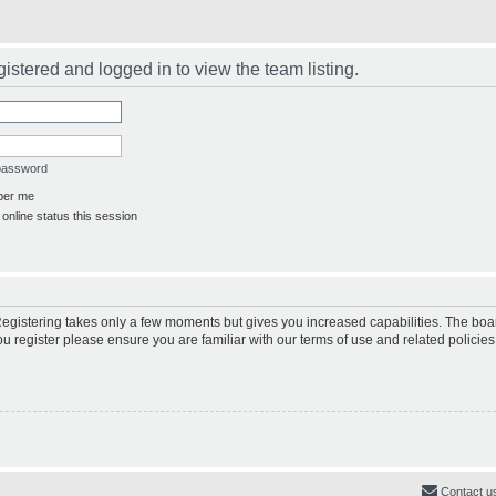
istered and logged in to view the team listing.
 password
er me
online status this session
 Registering takes only a few moments but gives you increased capabilities. The boa
ou register please ensure you are familiar with our terms of use and related polici
Contact u