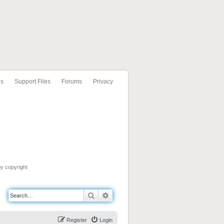
ls
Support Files
Forums
Privacy
by copyright
Search
Advanced search
Register
Login