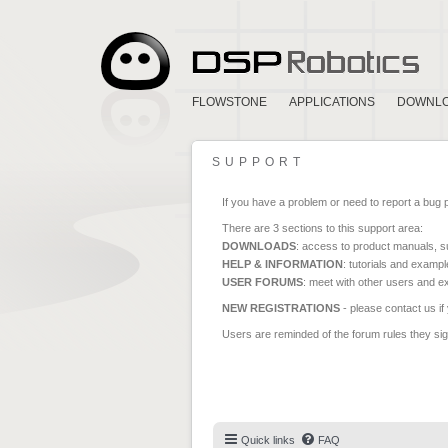
FLOWSTONE
APPLICATIONS
DOWNL
SUPPORT
If you have a problem or need to report a bug 
There are 3 sections to this support area:
DOWNLOADS
: access to product manuals, su
HELP & INFORMATION
: tutorials and exampl
USER FORUMS
: meet with other users and e
NEW REGISTRATIONS
- please contact us if
Users are reminded of the forum rules they sign
Quick links
FAQ