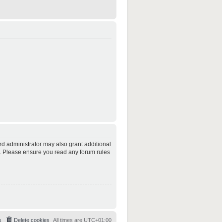
rd administrator may also grant additional
es. Please ensure you read any forum rules
s
Delete cookies
All times are
UTC+01:00