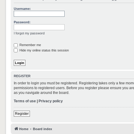
Username:
Password:
I forgot my password
Remember me
Hide my online status this session
REGISTER
In order to login you must be registered. Registering takes only a few mom
permissions to registered users. Before you register please ensure you are
as you navigate around the board.
Terms of use
|
Privacy policy
Register
Home
Board index