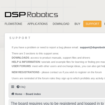
FLOWSTONE
APPLICATIONS
DOWNLOAD
BUY
SUPPORT
SUPPORT
If you have a problem or need to report a bug please email :
support@dsproboti
There are 3 sections to this support area:
DOWNLOADS
: access to product manuals, support files and drivers
HELP & INFORMATION
: tutorials and example files for learning or finding pre-m
USER FORUMS
: meet with other users and exchange ideas, you can also get he
NEW REGISTRATIONS
- please contact us if you wish to register on the forum
Users are reminded of the forum rules they sign up to which prohibits any activity 
FAQ
Home
Board index
The board requires you to be registered and logged in to 