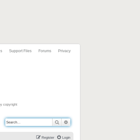
ls
Support Files
Forums
Privacy
by copyright
Search
Advanced search
Register
Login