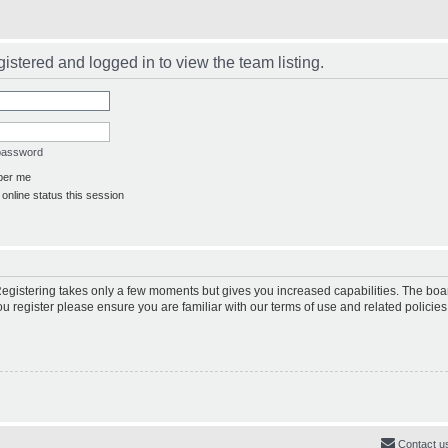
istered and logged in to view the team listing.
 password
er me
online status this session
 Registering takes only a few moments but gives you increased capabilities. The boa
ou register please ensure you are familiar with our terms of use and related polici
Contact u