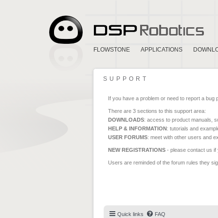
FLOWSTONE
APPLICATIONS
DOWNL
SUPPORT
If you have a problem or need to report a bug 
There are 3 sections to this support area:
DOWNLOADS
: access to product manuals, su
HELP & INFORMATION
: tutorials and exampl
USER FORUMS
: meet with other users and e
NEW REGISTRATIONS
- please contact us if
Users are reminded of the forum rules they sign
Quick links
FAQ