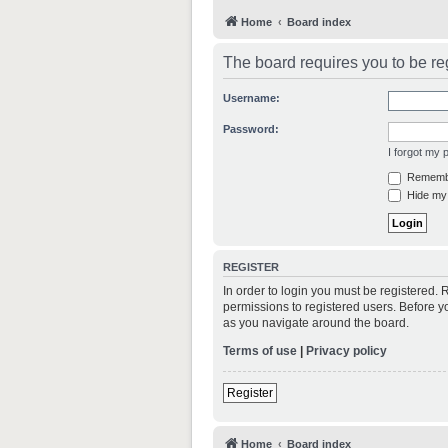
Home
Board index
The board requires you to be reg
Username:
Password:
I forgot my
Rememb
Hide my 
REGISTER
In order to login you must be registered.
permissions to registered users. Before y
as you navigate around the board.
Terms of use
|
Privacy policy
Register
Home
Board index