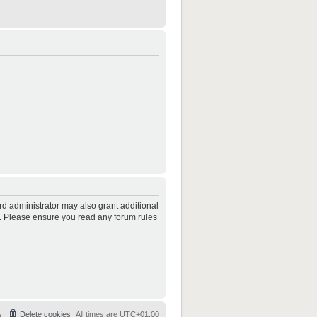
rd administrator may also grant additional
es. Please ensure you read any forum rules
s
Delete cookies
All times are
UTC+01:00