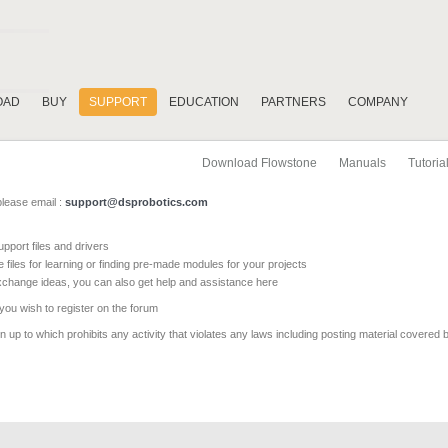
OAD
BUY
SUPPORT
EDUCATION
PARTNERS
COMPANY
Download Flowstone
Manuals
Tutoria
please email :
support@dsprobotics.com
pport files and drivers
e files for learning or finding pre-made modules for your projects
xchange ideas, you can also get help and assistance here
 you wish to register on the forum
 up to which prohibits any activity that violates any laws including posting material covered 