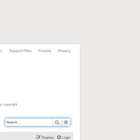
ls
Support Files
Forums
Privacy
by copyright
Search
Advanced search
Register
Login