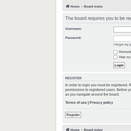
Home
Board index
The board requires you to be reg
Username:
Password:
I forgot my
Rememb
Hide my 
REGISTER
In order to login you must be registered.
permissions to registered users. Before y
as you navigate around the board.
Terms of use
|
Privacy policy
Register
Home
Board index