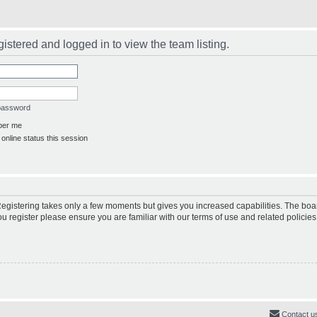
istered and logged in to view the team listing.
 password
er me
online status this session
 Registering takes only a few moments but gives you increased capabilities. The boa
ou register please ensure you are familiar with our terms of use and related polici
Contact u