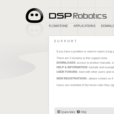
FLOWSTONE
APPLICATIONS
DOWNL
SUPPORT
If you have a problem or need to report a bug 
There are 3 sections to this support area:
DOWNLOADS
: access to product manuals, su
HELP & INFORMATION
: tutorials and exampl
USER FORUMS
: meet with other users and e
NEW REGISTRATIONS
- please contact us if
Users are reminded of the forum rules they sign
Quick links
FAQ