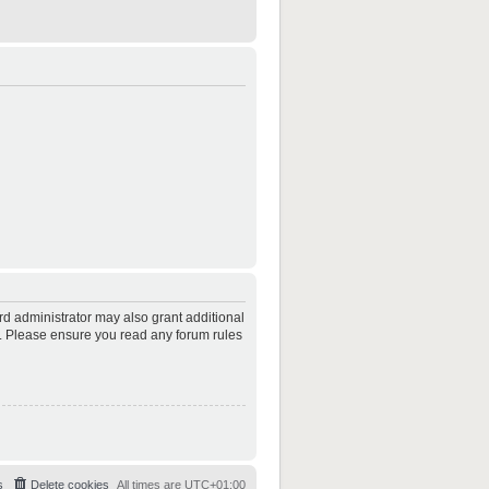
rd administrator may also grant additional
es. Please ensure you read any forum rules
s
Delete cookies
All times are
UTC+01:00