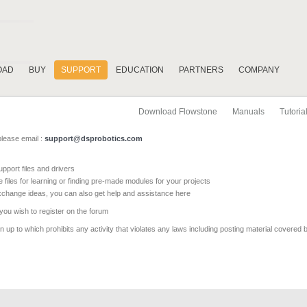
OAD
BUY
SUPPORT
EDUCATION
PARTNERS
COMPANY
Download Flowstone
Manuals
Tutoria
please email :
support@dsprobotics.com
pport files and drivers
e files for learning or finding pre-made modules for your projects
xchange ideas, you can also get help and assistance here
 you wish to register on the forum
 up to which prohibits any activity that violates any laws including posting material covered 