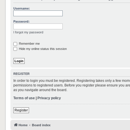
Username:
Password:
I forgot my password
Remember me
Hide my online status this session
REGISTER
In order to login you must be registered. Registering takes only a few mom
permissions to registered users. Before you register please ensure you are
as you navigate around the board.
Terms of use
|
Privacy policy
Register
Home
Board index