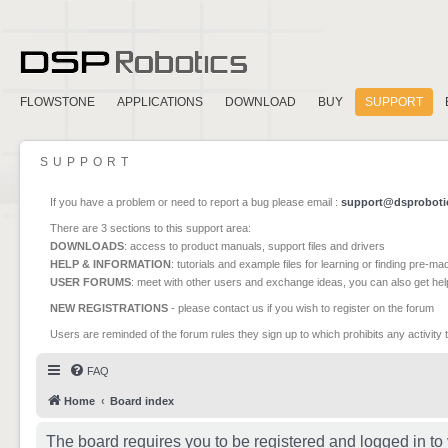
FLOWSTONE
APPLICATIONS
DOWNLOAD
BUY
SUPPORT
SUPPORT
If you have a problem or need to report a bug please email :
support@dsproboti
There are 3 sections to this support area:
DOWNLOADS
: access to product manuals, support files and drivers
HELP & INFORMATION
: tutorials and example files for learning or finding pre-m
USER FORUMS
: meet with other users and exchange ideas, you can also get he
NEW REGISTRATIONS
- please contact us if you wish to register on the forum
Users are reminded of the forum rules they sign up to which prohibits any activity 
FAQ
Home
Board index
The board requires you to be registered and logged in to 