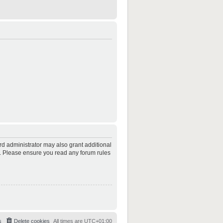
rd administrator may also grant additional
es. Please ensure you read any forum rules
s
Delete cookies
All times are
UTC+01:00