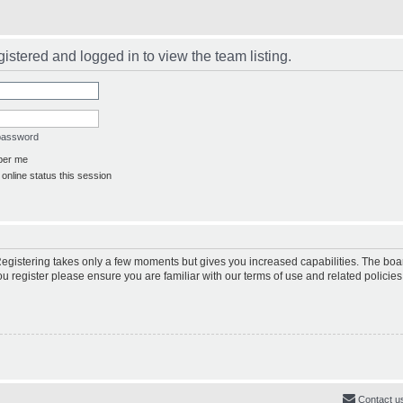
istered and logged in to view the team listing.
 password
er me
online status this session
 Registering takes only a few moments but gives you increased capabilities. The boa
ou register please ensure you are familiar with our terms of use and related polici
Contact u