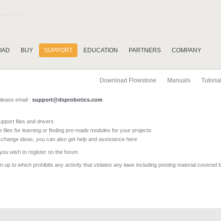
OAD
BUY
SUPPORT
EDUCATION
PARTNERS
COMPANY
Download Flowstone
Manuals
Tutoria
please email :
support@dsprobotics.com
pport files and drivers
e files for learning or finding pre-made modules for your projects
xchange ideas, you can also get help and assistance here
 you wish to register on the forum
 up to which prohibits any activity that violates any laws including posting material covered 