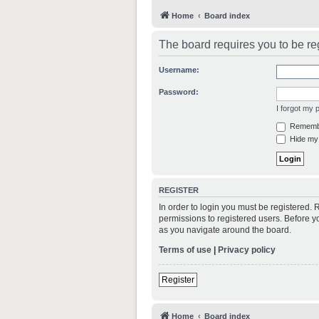
Home
Board index
The board requires you to be reg
Username:
Password:
I forgot my
Rememb
Hide my 
REGISTER
In order to login you must be registered.
permissions to registered users. Before y
as you navigate around the board.
Terms of use
|
Privacy policy
Register
Home
Board index