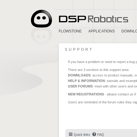
FLOWSTONE
APPLICATIONS
DOWNL
SUPPORT
If you have a problem or need to report a bug 
There are 3 sections to this support area:
DOWNLOADS
: access to product manuals, su
HELP & INFORMATION
: tutorials and exampl
USER FORUMS
: meet with other users and e
NEW REGISTRATIONS
- please contact us if
Users are reminded of the forum rules they sign
Quick links
FAQ