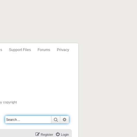
ls
Support Files
Forums
Privacy
by copyright
Search
Advanced search
Register
Login