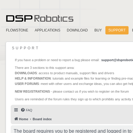
FLOWSTONE
APPLICATIONS
DOWNLOAD
BUY
SUPPORT
SUPPORT
If you have a problem or need to report a bug please email :
support@dsproboti
There are 3 sections to this support area:
DOWNLOADS
: access to product manuals, support files and drivers
HELP & INFORMATION
: tutorials and example files for learning or finding pre-m
USER FORUMS
: meet with other users and exchange ideas, you can also get he
NEW REGISTRATIONS
- please contact us if you wish to register on the forum
Users are reminded of the forum rules they sign up to which prohibits any activity 
FAQ
Home
Board index
The board requires you to be registered and logged in to 