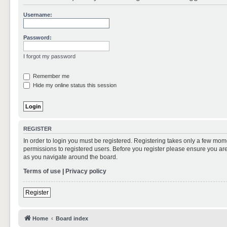
Username:
Password:
I forgot my password
Remember me
Hide my online status this session
REGISTER
In order to login you must be registered. Registering takes only a few mom
permissions to registered users. Before you register please ensure you are
as you navigate around the board.
Terms of use
|
Privacy policy
Register
Home
Board index