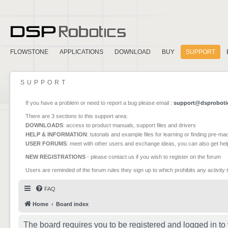
FLOWSTONE
APPLICATIONS
DOWNLOAD
BUY
SUPPORT
SUPPORT
If you have a problem or need to report a bug please email :
support@dsproboti
There are 3 sections to this support area:
DOWNLOADS
: access to product manuals, support files and drivers
HELP & INFORMATION
: tutorials and example files for learning or finding pre-m
USER FORUMS
: meet with other users and exchange ideas, you can also get he
NEW REGISTRATIONS
- please contact us if you wish to register on the forum
Users are reminded of the forum rules they sign up to which prohibits any activity 
FAQ
Home
Board index
The board requires you to be registered and logged in to 