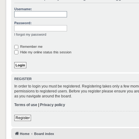
Username:
Password:
I forgot my password
Remember me
Hide my online status this session
REGISTER
In order to login you must be registered. Registering takes only a few mom
permissions to registered users. Before you register please ensure you are
as you navigate around the board.
Terms of use
|
Privacy policy
Register
Home
Board index