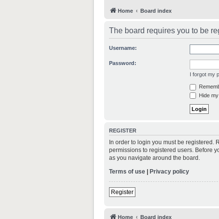
Home
Board index
The board requires you to be reg
Username:
Password:
I forgot my
Rememb
Hide my 
REGISTER
In order to login you must be registered.
permissions to registered users. Before y
as you navigate around the board.
Terms of use
|
Privacy policy
Register
Home
Board index