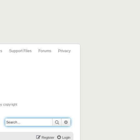
ls
Support Files
Forums
Privacy
by copyright
Search
Advanced search
Register
Login