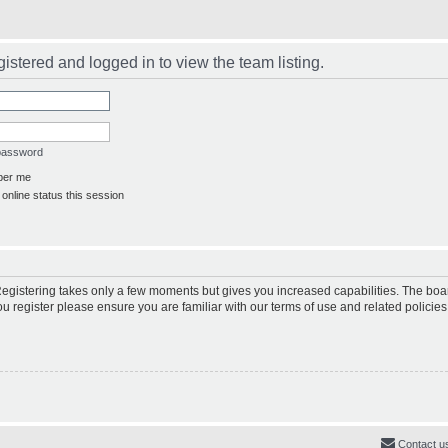
istered and logged in to view the team listing.
 password
er me
online status this session
 Registering takes only a few moments but gives you increased capabilities. The boa
ou register please ensure you are familiar with our terms of use and related polici
Contact u