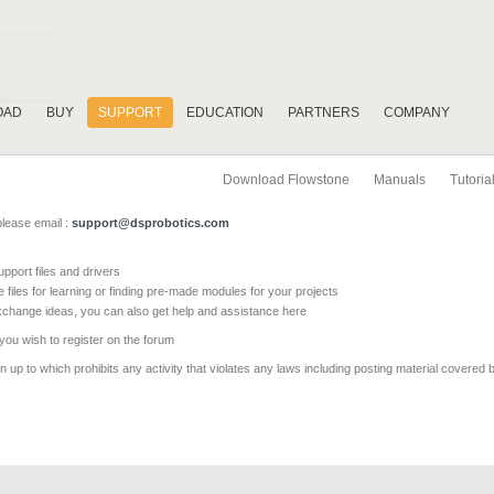
OAD
BUY
SUPPORT
EDUCATION
PARTNERS
COMPANY
Download Flowstone
Manuals
Tutoria
please email :
support@dsprobotics.com
pport files and drivers
e files for learning or finding pre-made modules for your projects
xchange ideas, you can also get help and assistance here
 you wish to register on the forum
 up to which prohibits any activity that violates any laws including posting material covered 