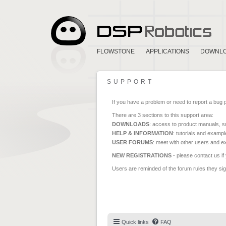
FLOWSTONE
APPLICATIONS
DOWNL
SUPPORT
If you have a problem or need to report a bug 
There are 3 sections to this support area:
DOWNLOADS
: access to product manuals, su
HELP & INFORMATION
: tutorials and exampl
USER FORUMS
: meet with other users and e
NEW REGISTRATIONS
- please contact us if
Users are reminded of the forum rules they sign
Quick links
FAQ