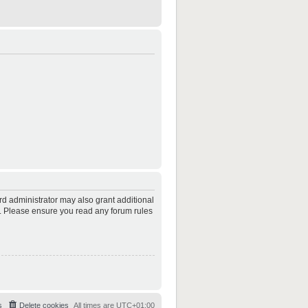
rd administrator may also grant additional
es. Please ensure you read any forum rules
s
Delete cookies
All times are
UTC+01:00