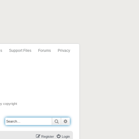
ls
Support Files
Forums
Privacy
by copyright
Search
Advanced search
Register
Login