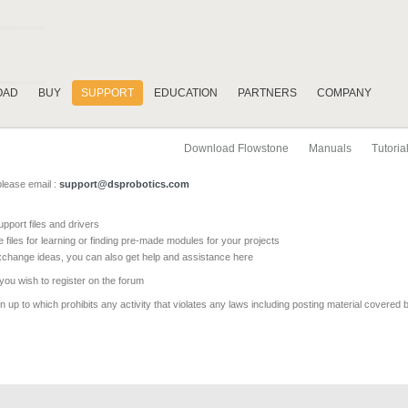
OAD
BUY
SUPPORT
EDUCATION
PARTNERS
COMPANY
Download Flowstone
Manuals
Tutoria
please email :
support@dsprobotics.com
pport files and drivers
e files for learning or finding pre-made modules for your projects
xchange ideas, you can also get help and assistance here
 you wish to register on the forum
 up to which prohibits any activity that violates any laws including posting material covered 