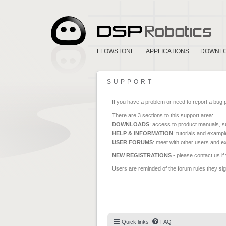
FLOWSTONE
APPLICATIONS
DOWNL
SUPPORT
If you have a problem or need to report a bug 
There are 3 sections to this support area:
DOWNLOADS
: access to product manuals, su
HELP & INFORMATION
: tutorials and exampl
USER FORUMS
: meet with other users and e
NEW REGISTRATIONS
- please contact us if
Users are reminded of the forum rules they sign
Quick links
FAQ