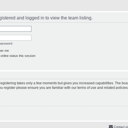
istered and logged in to view the team listing.
 password
er me
online status this session
 Registering takes only a few moments but gives you increased capabilities. The boa
ou register please ensure you are familiar with our terms of use and related polici
Contact u