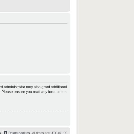
rd administrator may also grant additional
es. Please ensure you read any forum rules
s
Delete cookies
All times are
UTC+01:00