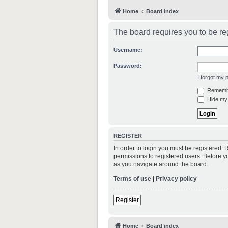
Home
Board index
The board requires you to be reg
Username:
Password:
I forgot my
Rememb
Hide my 
REGISTER
In order to login you must be registered.
permissions to registered users. Before y
as you navigate around the board.
Terms of use
|
Privacy policy
Register
Home
Board index