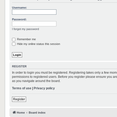
Username:
Password:
I forgot my password
Remember me
Hide my online status this session
REGISTER
In order to login you must be registered. Registering takes only a few mom
permissions to registered users. Before you register please ensure you are
as you navigate around the board.
Terms of use
|
Privacy policy
Register
Home
Board index