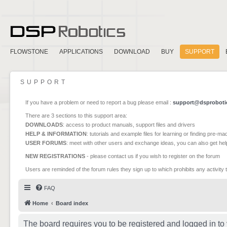
FLOWSTONE
APPLICATIONS
DOWNLOAD
BUY
SUPPORT
SUPPORT
If you have a problem or need to report a bug please email :
support@dsproboti
There are 3 sections to this support area:
DOWNLOADS
: access to product manuals, support files and drivers
HELP & INFORMATION
: tutorials and example files for learning or finding pre-m
USER FORUMS
: meet with other users and exchange ideas, you can also get he
NEW REGISTRATIONS
- please contact us if you wish to register on the forum
Users are reminded of the forum rules they sign up to which prohibits any activity 
FAQ
Home
Board index
The board requires you to be registered and logged in to 