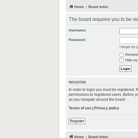
Home
Board index
The board requires you to be reg
Username:
Password:
I forgot my
Rememb
Hide my 
REGISTER
In order to login you must be registered.
permissions to registered users. Before y
as you navigate around the board.
Terms of use
|
Privacy policy
Register
Home
Board index