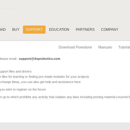
OAD
BUY
SUPPORT
EDUCATION
PARTNERS
COMPANY
Download Flowstone
Manuals
Tutoria
please email :
support@dsprobotics.com
pport files and drivers
e files for learning or finding pre-made modules for your projects
xchange ideas, you can also get help and assistance here
 you wish to register on the forum
 up to which prohibits any activity that violates any laws including posting material covered 