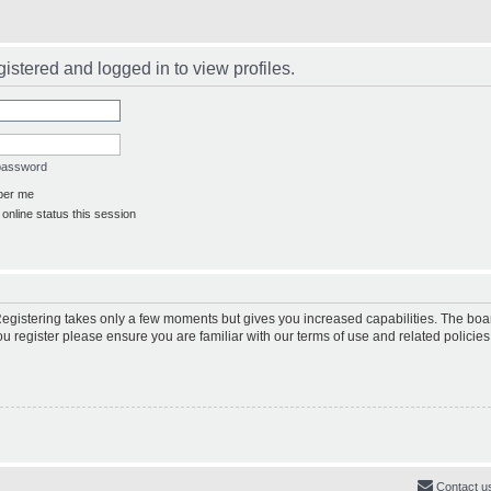
istered and logged in to view profiles.
 password
er me
online status this session
 Registering takes only a few moments but gives you increased capabilities. The boa
ou register please ensure you are familiar with our terms of use and related polici
Contact u