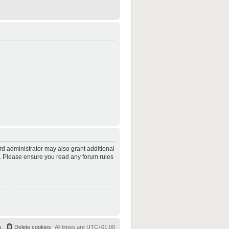
rd administrator may also grant additional
es. Please ensure you read any forum rules
s
Delete cookies
All times are
UTC+01:00