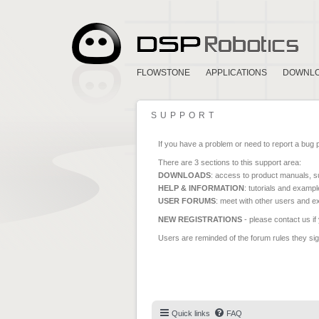
FLOWSTONE
APPLICATIONS
DOWNL
SUPPORT
If you have a problem or need to report a bug 
There are 3 sections to this support area:
DOWNLOADS
: access to product manuals, su
HELP & INFORMATION
: tutorials and exampl
USER FORUMS
: meet with other users and e
NEW REGISTRATIONS
- please contact us if
Users are reminded of the forum rules they sign
Quick links
FAQ