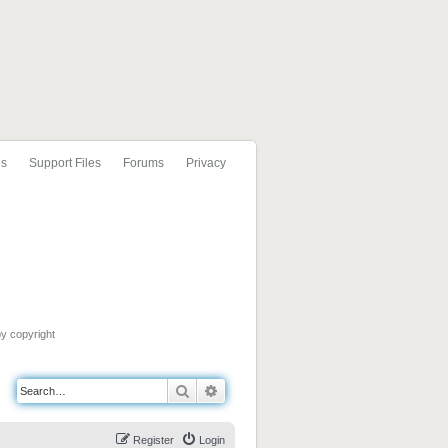
ls
Support Files
Forums
Privacy
by copyright
Search
Advanced search
Register
Login