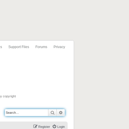
ls
Support Files
Forums
Privacy
by copyright
Search
Advanced search
Register
Login