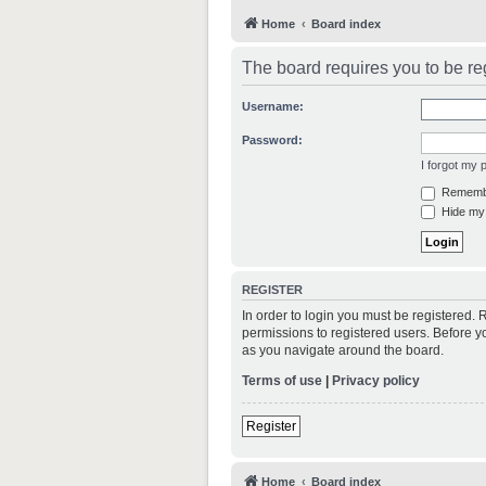
Home
Board index
The board requires you to be reg
Username:
Password:
I forgot my
Rememb
Hide my 
REGISTER
In order to login you must be registered.
permissions to registered users. Before y
as you navigate around the board.
Terms of use
|
Privacy policy
Register
Home
Board index