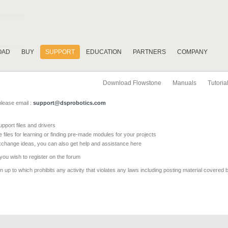
OAD
BUY
SUPPORT
EDUCATION
PARTNERS
COMPANY
Download Flowstone
Manuals
Tutoria
please email :
support@dsprobotics.com
pport files and drivers
e files for learning or finding pre-made modules for your projects
xchange ideas, you can also get help and assistance here
 you wish to register on the forum
 up to which prohibits any activity that violates any laws including posting material covered 