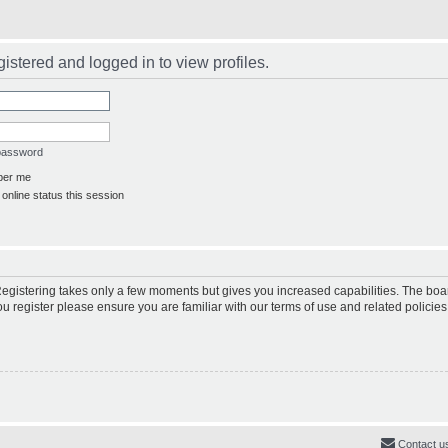
istered and logged in to view profiles.
 password
er me
online status this session
 Registering takes only a few moments but gives you increased capabilities. The boa
ou register please ensure you are familiar with our terms of use and related polici
Contact u