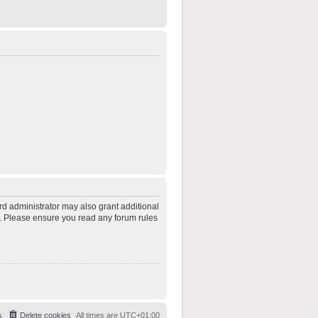
rd administrator may also grant additional
es. Please ensure you read any forum rules
s
Delete cookies
All times are
UTC+01:00