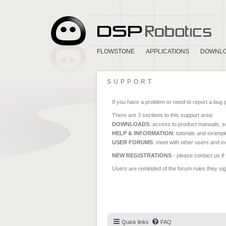
FLOWSTONE
APPLICATIONS
DOWNL
SUPPORT
If you have a problem or need to report a bug 
There are 3 sections to this support area:
DOWNLOADS
: access to product manuals, su
HELP & INFORMATION
: tutorials and exampl
USER FORUMS
: meet with other users and e
NEW REGISTRATIONS
- please contact us if
Users are reminded of the forum rules they sign
Quick links
FAQ