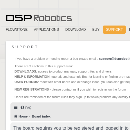
FLOWSTONE
APPLICATIONS
DOWNLOAD
BUY
SUPPORT
SUPPORT
If you have a problem or need to report a bug please email :
support@dsproboti
There are 3 sections to this support area:
DOWNLOADS
: access to product manuals, support files and drivers
HELP & INFORMATION
: tutorials and example files for learning or finding pre-m
USER FORUMS
: meet with other users and exchange ideas, you can also get he
NEW REGISTRATIONS
- please contact us if you wish to register on the forum
Users are reminded of the forum rules they sign up to which prohibits any activity 
FAQ
Home
Board index
The board requires you to be registered and logged in to 