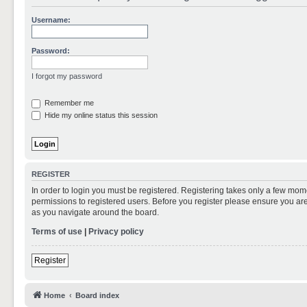
Username:
Password:
I forgot my password
Remember me
Hide my online status this session
REGISTER
In order to login you must be registered. Registering takes only a few mom
permissions to registered users. Before you register please ensure you are
as you navigate around the board.
Terms of use
|
Privacy policy
Register
Home
Board index