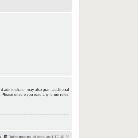
rd administrator may also grant additional
es. Please ensure you read any forum rules
s
Delete cookies
All times are
UTC+01:00