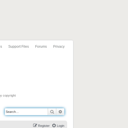
ls
Support Files
Forums
Privacy
by copyright
Search
Advanced search
Register
Login