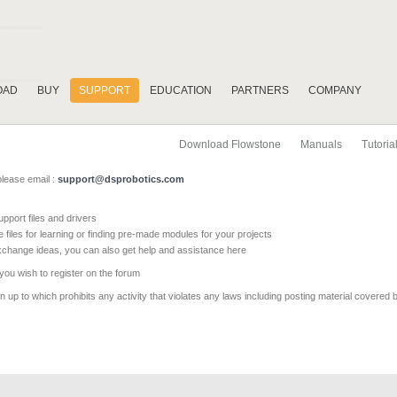
OAD
BUY
SUPPORT
EDUCATION
PARTNERS
COMPANY
Download Flowstone
Manuals
Tutoria
please email :
support@dsprobotics.com
pport files and drivers
e files for learning or finding pre-made modules for your projects
xchange ideas, you can also get help and assistance here
 you wish to register on the forum
 up to which prohibits any activity that violates any laws including posting material covered 