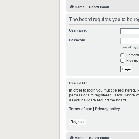
Home
Board index
The board requires you to be reg
Username:
Password:
I forgot my
Rememb
Hide my 
REGISTER
In order to login you must be registered.
permissions to registered users. Before y
as you navigate around the board.
Terms of use
|
Privacy policy
Register
Home
Board index