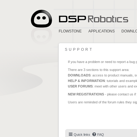
FLOWSTONE
APPLICATIONS
DOWNL
SUPPORT
If you have a problem or need to report a bug 
There are 3 sections to this support area:
DOWNLOADS
: access to product manuals, su
HELP & INFORMATION
: tutorials and exampl
USER FORUMS
: meet with other users and e
NEW REGISTRATIONS
- please contact us if
Users are reminded of the forum rules they sign
Quick links
FAQ