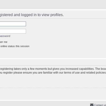
istered and logged in to view profiles.
 password
er me
online status this session
 Registering takes only a few moments but gives you increased capabilities. The boa
ou register please ensure you are familiar with our terms of use and related polici
Contact u