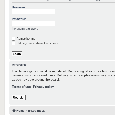
Username:
Password:
I forgot my password
Remember me
Hide my online status this session
REGISTER
In order to login you must be registered. Registering takes only a few mom
permissions to registered users. Before you register please ensure you are
as you navigate around the board.
Terms of use
|
Privacy policy
Register
Home
Board index