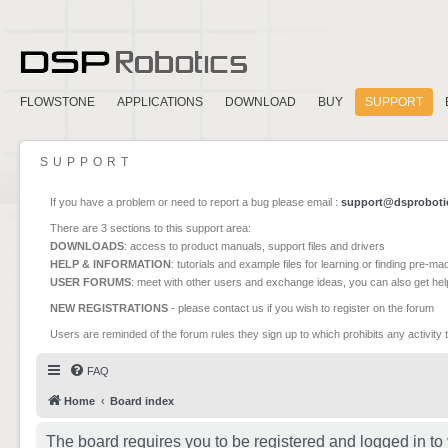
FLOWSTONE
APPLICATIONS
DOWNLOAD
BUY
SUPPORT
SUPPORT
If you have a problem or need to report a bug please email :
support@dsproboti
There are 3 sections to this support area:
DOWNLOADS
: access to product manuals, support files and drivers
HELP & INFORMATION
: tutorials and example files for learning or finding pre-m
USER FORUMS
: meet with other users and exchange ideas, you can also get he
NEW REGISTRATIONS
- please contact us if you wish to register on the forum
Users are reminded of the forum rules they sign up to which prohibits any activity 
FAQ
Home
Board index
The board requires you to be registered and logged in to 