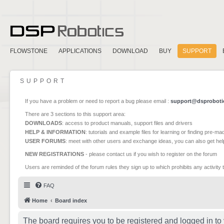
FLOWSTONE
APPLICATIONS
DOWNLOAD
BUY
SUPPORT
SUPPORT
If you have a problem or need to report a bug please email :
support@dsproboti
There are 3 sections to this support area:
DOWNLOADS
: access to product manuals, support files and drivers
HELP & INFORMATION
: tutorials and example files for learning or finding pre-m
USER FORUMS
: meet with other users and exchange ideas, you can also get he
NEW REGISTRATIONS
- please contact us if you wish to register on the forum
Users are reminded of the forum rules they sign up to which prohibits any activity 
FAQ
Home
Board index
The board requires you to be registered and logged in to 