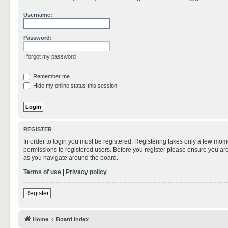
Username:
Password:
I forgot my password
Remember me
Hide my online status this session
REGISTER
In order to login you must be registered. Registering takes only a few mom
permissions to registered users. Before you register please ensure you are
as you navigate around the board.
Terms of use
|
Privacy policy
Register
Home
Board index