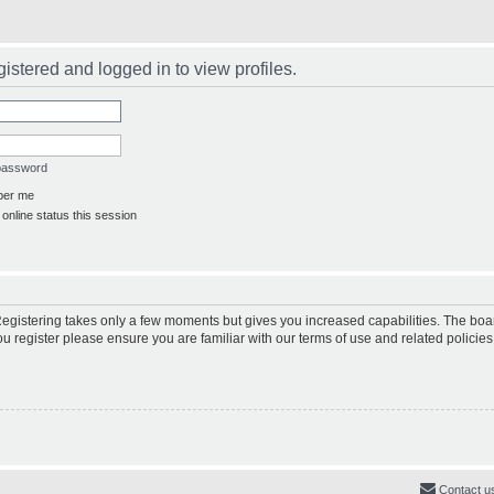
istered and logged in to view profiles.
 password
er me
online status this session
 Registering takes only a few moments but gives you increased capabilities. The boa
ou register please ensure you are familiar with our terms of use and related polici
Contact u