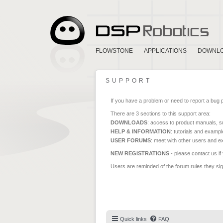
FLOWSTONE
APPLICATIONS
DOWNL
SUPPORT
If you have a problem or need to report a bug 
There are 3 sections to this support area:
DOWNLOADS
: access to product manuals, su
HELP & INFORMATION
: tutorials and exampl
USER FORUMS
: meet with other users and e
NEW REGISTRATIONS
- please contact us if
Users are reminded of the forum rules they sign
Quick links
FAQ