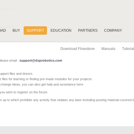
OAD
BUY
SUPPORT
EDUCATION
PARTNERS
COMPANY
Download Flowstone
Manuals
Tutoria
please email :
support@dsprobotics.com
pport files and drivers
e files for learning or finding pre-made modules for your projects
xchange ideas, you can also get help and assistance here
 you wish to register on the forum
 up to which prohibits any activity that violates any laws including posting material covered 