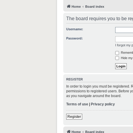
Home
Board index
The board requires you to be reg
Username:
Password:
I forgot my
Rememb
Hide my 
REGISTER
In order to login you must be registered.
permissions to registered users. Before y
as you navigate around the board.
Terms of use
|
Privacy policy
Register
Home
Board index