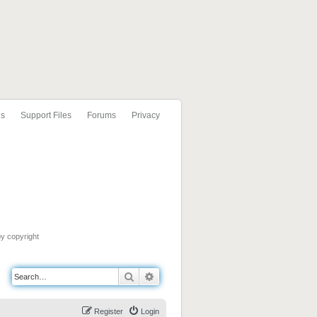
ls
Support Files
Forums
Privacy
by copyright
Search
Advanced search
Register
Login