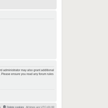
rd administrator may also grant additional
es. Please ensure you read any forum rules
s
Delete cookies
All times are
UTC+01:00