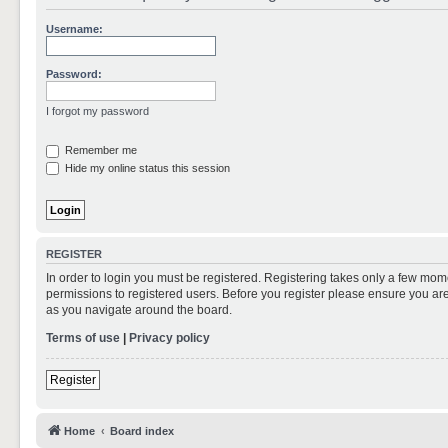
Username:
Password:
I forgot my password
Remember me
Hide my online status this session
REGISTER
In order to login you must be registered. Registering takes only a few mom
permissions to registered users. Before you register please ensure you are
as you navigate around the board.
Terms of use
|
Privacy policy
Register
Home
Board index