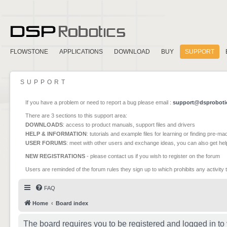
FLOWSTONE
APPLICATIONS
DOWNLOAD
BUY
SUPPORT
SUPPORT
If you have a problem or need to report a bug please email :
support@dsproboti
There are 3 sections to this support area:
DOWNLOADS
: access to product manuals, support files and drivers
HELP & INFORMATION
: tutorials and example files for learning or finding pre-m
USER FORUMS
: meet with other users and exchange ideas, you can also get he
NEW REGISTRATIONS
- please contact us if you wish to register on the forum
Users are reminded of the forum rules they sign up to which prohibits any activity 
FAQ
Home
Board index
The board requires you to be registered and logged in to 