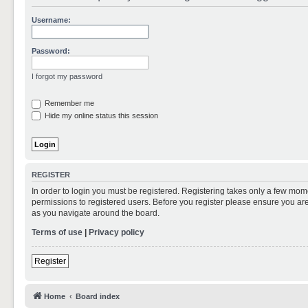
Username:
Password:
I forgot my password
Remember me
Hide my online status this session
REGISTER
In order to login you must be registered. Registering takes only a few mom
permissions to registered users. Before you register please ensure you are
as you navigate around the board.
Terms of use
|
Privacy policy
Register
Home
Board index