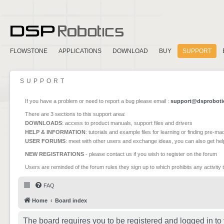
FLOWSTONE
APPLICATIONS
DOWNLOAD
BUY
SUPPORT
SUPPORT
If you have a problem or need to report a bug please email :
support@dsproboti
There are 3 sections to this support area:
DOWNLOADS
: access to product manuals, support files and drivers
HELP & INFORMATION
: tutorials and example files for learning or finding pre-m
USER FORUMS
: meet with other users and exchange ideas, you can also get he
NEW REGISTRATIONS
- please contact us if you wish to register on the forum
Users are reminded of the forum rules they sign up to which prohibits any activity 
FAQ
Home
Board index
The board requires you to be registered and logged in to 