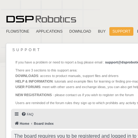
FLOWSTONE
APPLICATIONS
DOWNLOAD
BUY
SUPPORT
SUPPORT
If you have a problem or need to report a bug please email :
support@dsproboti
There are 3 sections to this support area:
DOWNLOADS
: access to product manuals, support files and drivers
HELP & INFORMATION
: tutorials and example files for learning or finding pre-m
USER FORUMS
: meet with other users and exchange ideas, you can also get he
NEW REGISTRATIONS
- please contact us if you wish to register on the forum
Users are reminded of the forum rules they sign up to which prohibits any activity 
FAQ
Home
Board index
The board requires you to be registered and logged in to 