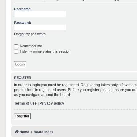
Username:
Password:
I forgot my password
Remember me
Hide my online status this session
REGISTER
In order to login you must be registered. Registering takes only a few mom
permissions to registered users. Before you register please ensure you are
as you navigate around the board.
Terms of use
|
Privacy policy
Register
Home
Board index