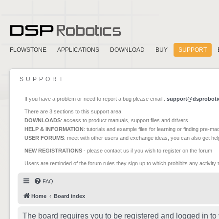
FLOWSTONE
APPLICATIONS
DOWNLOAD
BUY
SUPPORT
SUPPORT
If you have a problem or need to report a bug please email :
support@dsproboti
There are 3 sections to this support area:
DOWNLOADS
: access to product manuals, support files and drivers
HELP & INFORMATION
: tutorials and example files for learning or finding pre-m
USER FORUMS
: meet with other users and exchange ideas, you can also get he
NEW REGISTRATIONS
- please contact us if you wish to register on the forum
Users are reminded of the forum rules they sign up to which prohibits any activity 
FAQ
Home
Board index
The board requires you to be registered and logged in to 