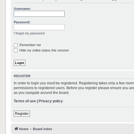
Username:
Password:
I forgot my password
Remember me
Hide my online status this session
REGISTER
In order to login you must be registered. Registering takes only a few mom
permissions to registered users. Before you register please ensure you are
as you navigate around the board.
Terms of use
|
Privacy policy
Register
Home
Board index