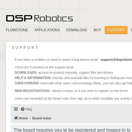
FLOWSTONE
APPLICATIONS
DOWNLOAD
BUY
SUPPORT
SUPPORT
If you have a problem or need to report a bug please email :
support@dsproboti
There are 3 sections to this support area:
DOWNLOADS
: access to product manuals, support files and drivers
HELP & INFORMATION
: tutorials and example files for learning or finding pre-m
USER FORUMS
: meet with other users and exchange ideas, you can also get he
NEW REGISTRATIONS
- please contact us if you wish to register on the forum
Users are reminded of the forum rules they sign up to which prohibits any activity 
FAQ
Home
Board index
The board requires you to be registered and logged in to 