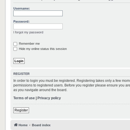
Username:
Password:
I forgot my password
Remember me
Hide my online status this session
REGISTER
In order to login you must be registered. Registering takes only a few mom
permissions to registered users. Before you register please ensure you are
as you navigate around the board.
Terms of use
|
Privacy policy
Register
Home
Board index