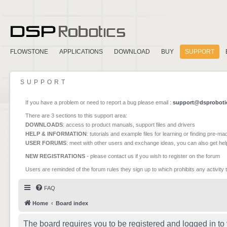
FLOWSTONE
APPLICATIONS
DOWNLOAD
BUY
SUPPORT
SUPPORT
If you have a problem or need to report a bug please email :
support@dsproboti
There are 3 sections to this support area:
DOWNLOADS
: access to product manuals, support files and drivers
HELP & INFORMATION
: tutorials and example files for learning or finding pre-m
USER FORUMS
: meet with other users and exchange ideas, you can also get he
NEW REGISTRATIONS
- please contact us if you wish to register on the forum
Users are reminded of the forum rules they sign up to which prohibits any activity 
FAQ
Home
Board index
The board requires you to be registered and logged in to 