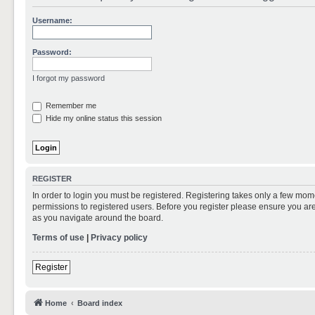
Username:
Password:
I forgot my password
Remember me
Hide my online status this session
REGISTER
In order to login you must be registered. Registering takes only a few mom
permissions to registered users. Before you register please ensure you are
as you navigate around the board.
Terms of use
|
Privacy policy
Register
Home
Board index