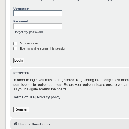
Username:
Password:
I forgot my password
Remember me
Hide my online status this session
REGISTER
In order to login you must be registered. Registering takes only a few mom
permissions to registered users. Before you register please ensure you are
as you navigate around the board.
Terms of use
|
Privacy policy
Register
Home
Board index