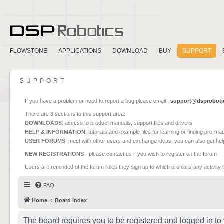
FLOWSTONE
APPLICATIONS
DOWNLOAD
BUY
SUPPORT
SUPPORT
If you have a problem or need to report a bug please email :
support@dsproboti
There are 3 sections to this support area:
DOWNLOADS
: access to product manuals, support files and drivers
HELP & INFORMATION
: tutorials and example files for learning or finding pre-m
USER FORUMS
: meet with other users and exchange ideas, you can also get he
NEW REGISTRATIONS
- please contact us if you wish to register on the forum
Users are reminded of the forum rules they sign up to which prohibits any activity 
FAQ
Home
Board index
The board requires you to be registered and logged in to 