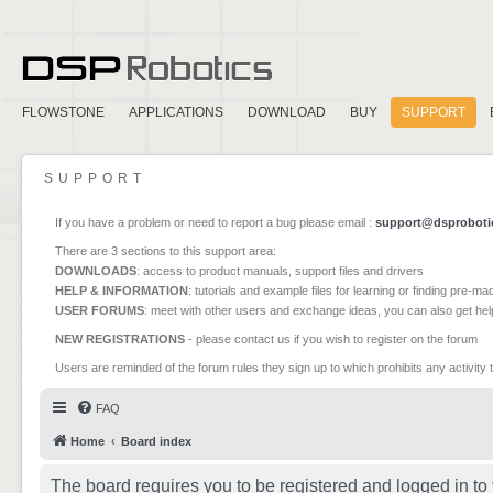
FLOWSTONE
APPLICATIONS
DOWNLOAD
BUY
SUPPORT
SUPPORT
If you have a problem or need to report a bug please email :
support@dsproboti
There are 3 sections to this support area:
DOWNLOADS
: access to product manuals, support files and drivers
HELP & INFORMATION
: tutorials and example files for learning or finding pre-m
USER FORUMS
: meet with other users and exchange ideas, you can also get he
NEW REGISTRATIONS
- please contact us if you wish to register on the forum
Users are reminded of the forum rules they sign up to which prohibits any activity 
FAQ
Home
Board index
The board requires you to be registered and logged in to 