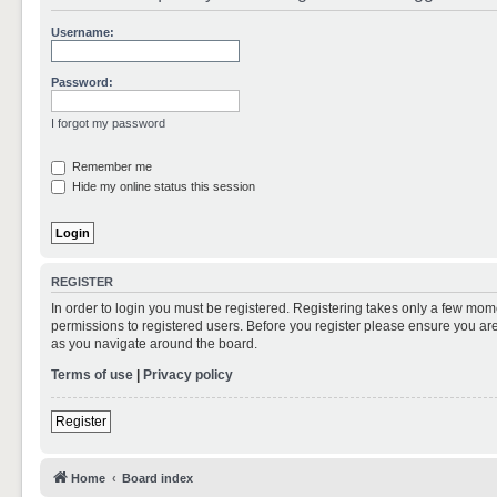
Username:
Password:
I forgot my password
Remember me
Hide my online status this session
REGISTER
In order to login you must be registered. Registering takes only a few mom
permissions to registered users. Before you register please ensure you are
as you navigate around the board.
Terms of use
|
Privacy policy
Register
Home
Board index