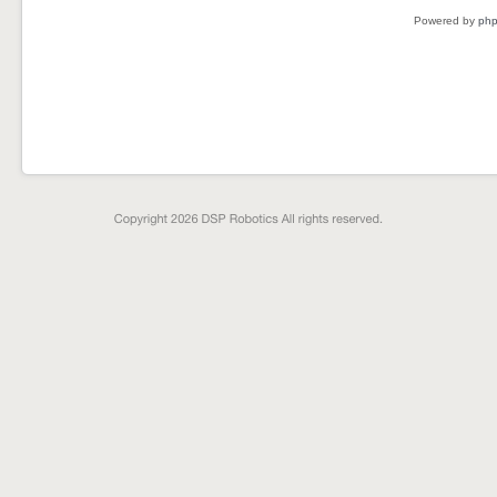
Powered by
ph