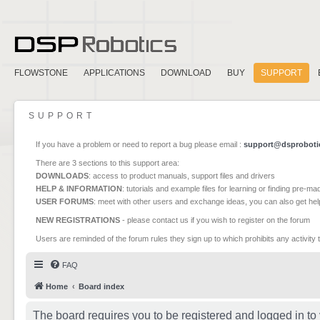
FLOWSTONE
APPLICATIONS
DOWNLOAD
BUY
SUPPORT
SUPPORT
If you have a problem or need to report a bug please email :
support@dsproboti
There are 3 sections to this support area:
DOWNLOADS
: access to product manuals, support files and drivers
HELP & INFORMATION
: tutorials and example files for learning or finding pre-m
USER FORUMS
: meet with other users and exchange ideas, you can also get he
NEW REGISTRATIONS
- please contact us if you wish to register on the forum
Users are reminded of the forum rules they sign up to which prohibits any activity 
FAQ
Home
Board index
The board requires you to be registered and logged in to 