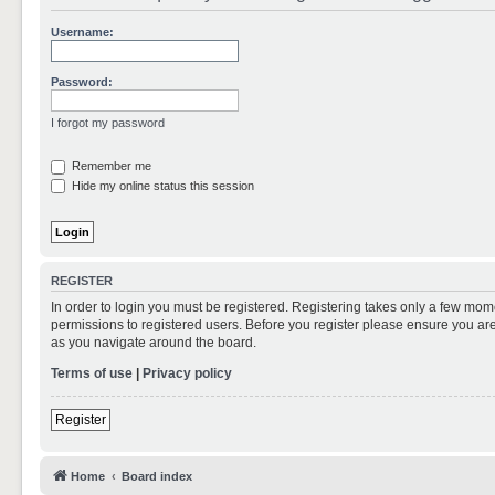
Username:
Password:
I forgot my password
Remember me
Hide my online status this session
REGISTER
In order to login you must be registered. Registering takes only a few mom
permissions to registered users. Before you register please ensure you are
as you navigate around the board.
Terms of use
|
Privacy policy
Register
Home
Board index