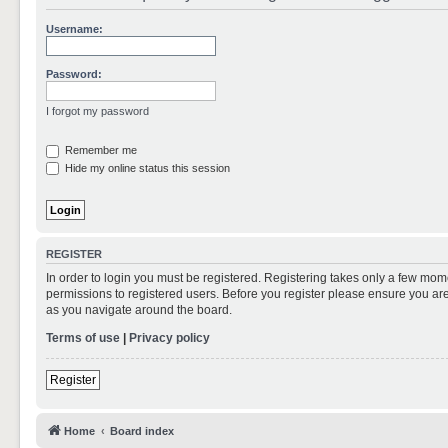
Username:
Password:
I forgot my password
Remember me
Hide my online status this session
REGISTER
In order to login you must be registered. Registering takes only a few mom
permissions to registered users. Before you register please ensure you are
as you navigate around the board.
Terms of use
|
Privacy policy
Register
Home
Board index