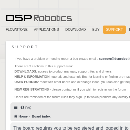
FLOWSTONE
APPLICATIONS
DOWNLOAD
BUY
SUPPORT
SUPPORT
If you have a problem or need to report a bug please email :
support@dsproboti
There are 3 sections to this support area:
DOWNLOADS
: access to product manuals, support files and drivers
HELP & INFORMATION
: tutorials and example files for learning or finding pre-m
USER FORUMS
: meet with other users and exchange ideas, you can also get he
NEW REGISTRATIONS
- please contact us if you wish to register on the forum
Users are reminded of the forum rules they sign up to which prohibits any activity 
FAQ
Home
Board index
The board requires you to be registered and logged in to 