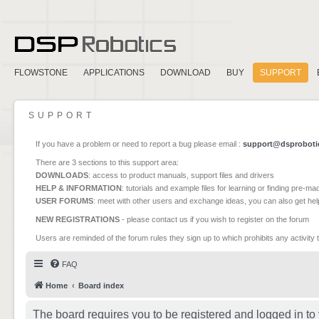
FLOWSTONE
APPLICATIONS
DOWNLOAD
BUY
SUPPORT
SUPPORT
If you have a problem or need to report a bug please email :
support@dsproboti
There are 3 sections to this support area:
DOWNLOADS
: access to product manuals, support files and drivers
HELP & INFORMATION
: tutorials and example files for learning or finding pre-m
USER FORUMS
: meet with other users and exchange ideas, you can also get he
NEW REGISTRATIONS
- please contact us if you wish to register on the forum
Users are reminded of the forum rules they sign up to which prohibits any activity 
FAQ
Home
Board index
The board requires you to be registered and logged in to 