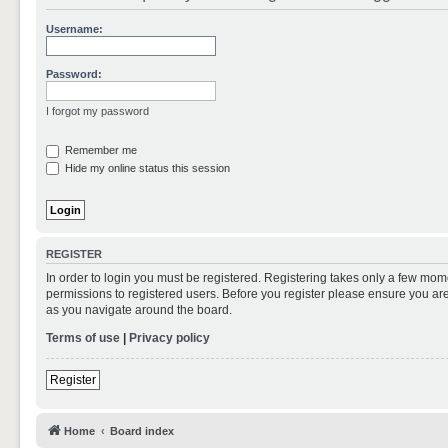
Username:
Password:
I forgot my password
Remember me
Hide my online status this session
REGISTER
In order to login you must be registered. Registering takes only a few mom
permissions to registered users. Before you register please ensure you are
as you navigate around the board.
Terms of use
|
Privacy policy
Register
Home
Board index