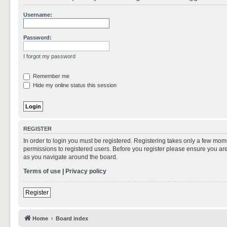
Username:
Password:
I forgot my password
Remember me
Hide my online status this session
REGISTER
In order to login you must be registered. Registering takes only a few mom
permissions to registered users. Before you register please ensure you are
as you navigate around the board.
Terms of use
|
Privacy policy
Register
Home
Board index