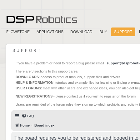
FLOWSTONE
APPLICATIONS
DOWNLOAD
BUY
SUPPORT
SUPPORT
If you have a problem or need to report a bug please email :
support@dsproboti
There are 3 sections to this support area:
DOWNLOADS
: access to product manuals, support files and drivers
HELP & INFORMATION
: tutorials and example files for learning or finding pre-m
USER FORUMS
: meet with other users and exchange ideas, you can also get he
NEW REGISTRATIONS
- please contact us if you wish to register on the forum
Users are reminded of the forum rules they sign up to which prohibits any activity 
FAQ
Home
Board index
The board requires you to be registered and logged in to 