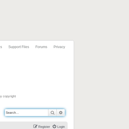
ls
Support Files
Forums
Privacy
by copyright
Search
Advanced search
Register
Login