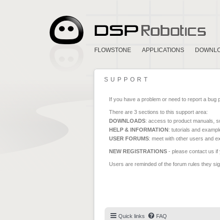
FLOWSTONE
APPLICATIONS
DOWNL
SUPPORT
If you have a problem or need to report a bug 
There are 3 sections to this support area:
DOWNLOADS
: access to product manuals, su
HELP & INFORMATION
: tutorials and exampl
USER FORUMS
: meet with other users and e
NEW REGISTRATIONS
- please contact us if
Users are reminded of the forum rules they sign
Quick links
FAQ