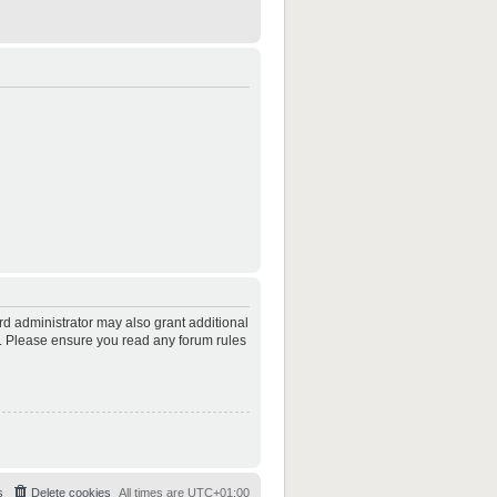
rd administrator may also grant additional
es. Please ensure you read any forum rules
s
Delete cookies
All times are
UTC+01:00