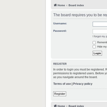
Home
Board index
The board requires you to be reg
Username:
Password:
I forgot my
Rememb
Hide my 
REGISTER
In order to login you must be registered.
permissions to registered users. Before y
as you navigate around the board.
Terms of use
|
Privacy policy
Register
Home
Board index