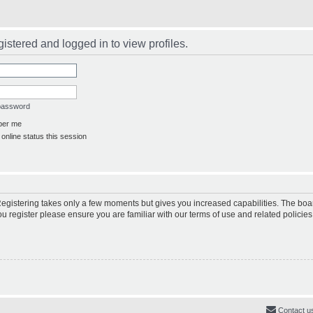
istered and logged in to view profiles.
 password
er me
online status this session
 Registering takes only a few moments but gives you increased capabilities. The boa
ou register please ensure you are familiar with our terms of use and related polici
Contact u