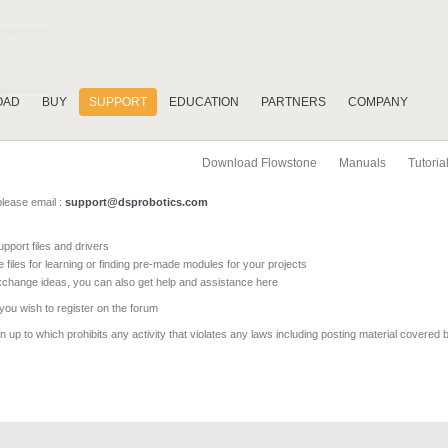
OAD
BUY
SUPPORT
EDUCATION
PARTNERS
COMPANY
Download Flowstone
Manuals
Tutoria
please email :
support@dsprobotics.com
pport files and drivers
e files for learning or finding pre-made modules for your projects
xchange ideas, you can also get help and assistance here
 you wish to register on the forum
 up to which prohibits any activity that violates any laws including posting material covered 