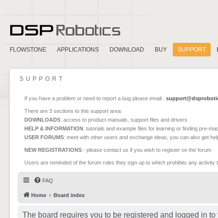
FLOWSTONE
APPLICATIONS
DOWNLOAD
BUY
SUPPORT
SUPPORT
If you have a problem or need to report a bug please email :
support@dsproboti
There are 3 sections to this support area:
DOWNLOADS
: access to product manuals, support files and drivers
HELP & INFORMATION
: tutorials and example files for learning or finding pre-m
USER FORUMS
: meet with other users and exchange ideas, you can also get he
NEW REGISTRATIONS
- please contact us if you wish to register on the forum
Users are reminded of the forum rules they sign up to which prohibits any activity 
FAQ
Home
Board index
The board requires you to be registered and logged in to 