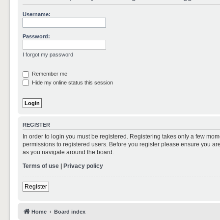
Username:
Password:
I forgot my password
Remember me
Hide my online status this session
REGISTER
In order to login you must be registered. Registering takes only a few mom
permissions to registered users. Before you register please ensure you are
as you navigate around the board.
Terms of use
|
Privacy policy
Register
Home
Board index