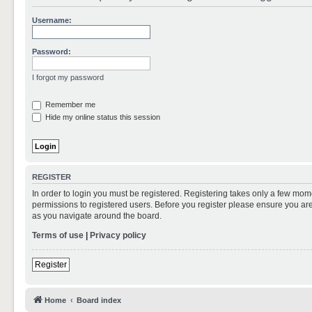
Username:
Password:
I forgot my password
Remember me
Hide my online status this session
REGISTER
In order to login you must be registered. Registering takes only a few mom
permissions to registered users. Before you register please ensure you are
as you navigate around the board.
Terms of use
|
Privacy policy
Register
Home
Board index