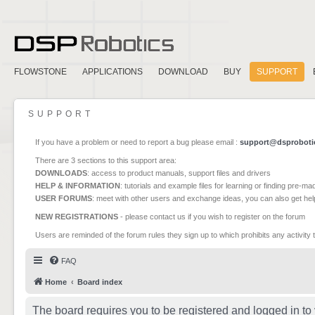
FLOWSTONE
APPLICATIONS
DOWNLOAD
BUY
SUPPORT
SUPPORT
If you have a problem or need to report a bug please email :
support@dsproboti
There are 3 sections to this support area:
DOWNLOADS
: access to product manuals, support files and drivers
HELP & INFORMATION
: tutorials and example files for learning or finding pre-m
USER FORUMS
: meet with other users and exchange ideas, you can also get he
NEW REGISTRATIONS
- please contact us if you wish to register on the forum
Users are reminded of the forum rules they sign up to which prohibits any activity 
FAQ
Home
Board index
The board requires you to be registered and logged in to 