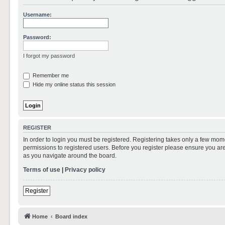
Username:
Password:
I forgot my password
Remember me
Hide my online status this session
REGISTER
In order to login you must be registered. Registering takes only a few mom
permissions to registered users. Before you register please ensure you are
as you navigate around the board.
Terms of use
|
Privacy policy
Register
Home
Board index