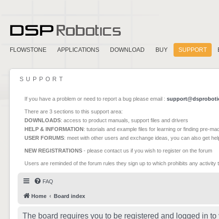
FLOWSTONE
APPLICATIONS
DOWNLOAD
BUY
SUPPORT
SUPPORT
If you have a problem or need to report a bug please email :
support@dsproboti
There are 3 sections to this support area:
DOWNLOADS
: access to product manuals, support files and drivers
HELP & INFORMATION
: tutorials and example files for learning or finding pre-m
USER FORUMS
: meet with other users and exchange ideas, you can also get he
NEW REGISTRATIONS
- please contact us if you wish to register on the forum
Users are reminded of the forum rules they sign up to which prohibits any activity 
FAQ
Home
Board index
The board requires you to be registered and logged in to 