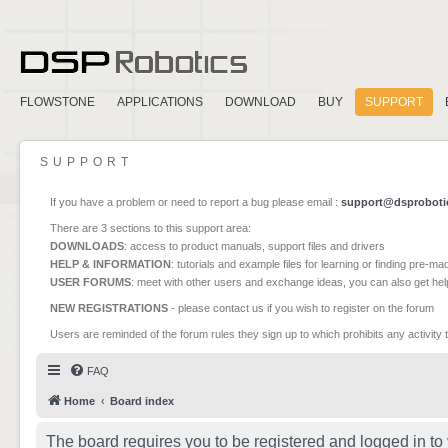
FLOWSTONE
APPLICATIONS
DOWNLOAD
BUY
SUPPORT
SUPPORT
If you have a problem or need to report a bug please email :
support@dsproboti
There are 3 sections to this support area:
DOWNLOADS
: access to product manuals, support files and drivers
HELP & INFORMATION
: tutorials and example files for learning or finding pre-m
USER FORUMS
: meet with other users and exchange ideas, you can also get he
NEW REGISTRATIONS
- please contact us if you wish to register on the forum
Users are reminded of the forum rules they sign up to which prohibits any activity 
FAQ
Home
Board index
The board requires you to be registered and logged in to 