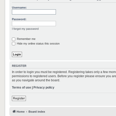
Username:
Password:
I forgot my password
Remember me
Hide my online status this session
REGISTER
In order to login you must be registered. Registering takes only a few mom
permissions to registered users. Before you register please ensure you are
as you navigate around the board.
Terms of use
|
Privacy policy
Register
Home
Board index