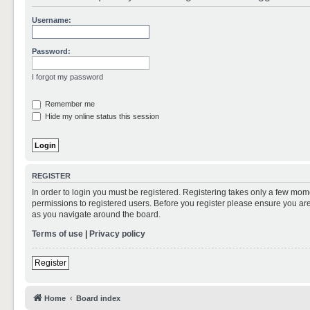
Username:
Password:
I forgot my password
Remember me
Hide my online status this session
REGISTER
In order to login you must be registered. Registering takes only a few mom
permissions to registered users. Before you register please ensure you are
as you navigate around the board.
Terms of use
|
Privacy policy
Register
Home
Board index