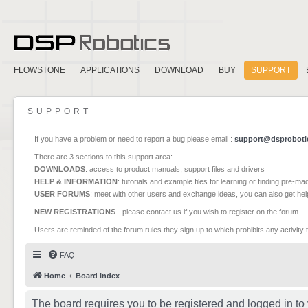
FLOWSTONE
APPLICATIONS
DOWNLOAD
BUY
SUPPORT
SUPPORT
If you have a problem or need to report a bug please email :
support@dsproboti
There are 3 sections to this support area:
DOWNLOADS
: access to product manuals, support files and drivers
HELP & INFORMATION
: tutorials and example files for learning or finding pre-m
USER FORUMS
: meet with other users and exchange ideas, you can also get he
NEW REGISTRATIONS
- please contact us if you wish to register on the forum
Users are reminded of the forum rules they sign up to which prohibits any activity 
FAQ
Home
Board index
The board requires you to be registered and logged in to 