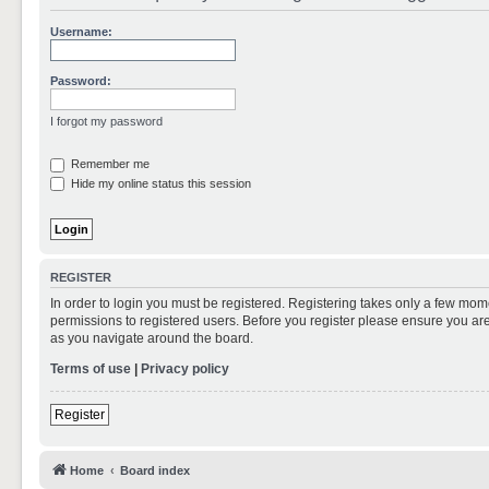
Username:
Password:
I forgot my password
Remember me
Hide my online status this session
REGISTER
In order to login you must be registered. Registering takes only a few mom
permissions to registered users. Before you register please ensure you are
as you navigate around the board.
Terms of use
|
Privacy policy
Register
Home
Board index