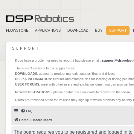
FLOWSTONE
APPLICATIONS
DOWNLOAD
BUY
SUPPORT
SUPPORT
If you have a problem or need to report a bug please email :
support@dsproboti
There are 3 sections to this support area:
DOWNLOADS
: access to product manuals, support files and drivers
HELP & INFORMATION
: tutorials and example files for learning or finding pre-m
USER FORUMS
: meet with other users and exchange ideas, you can also get he
NEW REGISTRATIONS
- please contact us if you wish to register on the forum
Users are reminded of the forum rules they sign up to which prohibits any activity 
FAQ
Home
Board index
The board requires you to be registered and logged in to 