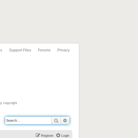
ls
Support Files
Forums
Privacy
by copyright
Search
Advanced search
Register
Login