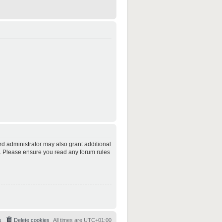
rd administrator may also grant additional
es. Please ensure you read any forum rules
s
Delete cookies
All times are
UTC+01:00