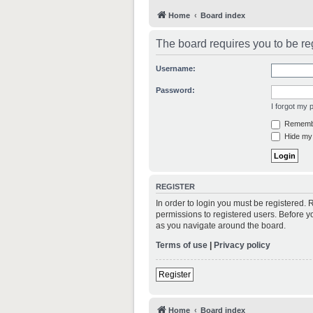
Home
Board index
The board requires you to be reg
Username:
Password:
I forgot my
Rememb
Hide my 
REGISTER
In order to login you must be registered.
permissions to registered users. Before y
as you navigate around the board.
Terms of use
|
Privacy policy
Register
Home
Board index