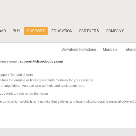
OAD
BUY
SUPPORT
EDUCATION
PARTNERS
COMPANY
Download Flowstone
Manuals
Tutoria
please email :
support@dsprobotics.com
pport files and drivers
e files for learning or finding pre-made modules for your projects
xchange ideas, you can also get help and assistance here
 you wish to register on the forum
 up to which prohibits any activity that violates any laws including posting material covered 