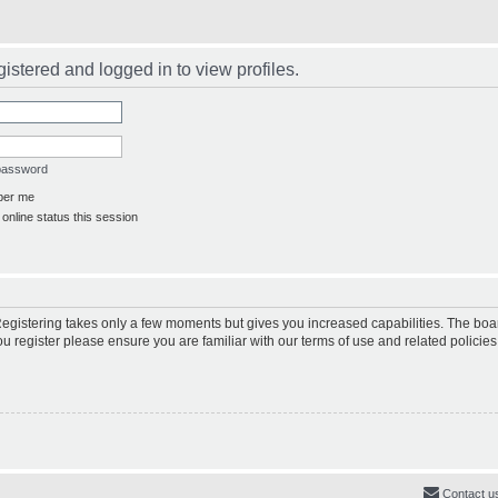
istered and logged in to view profiles.
 password
er me
online status this session
 Registering takes only a few moments but gives you increased capabilities. The boa
ou register please ensure you are familiar with our terms of use and related polici
Contact u