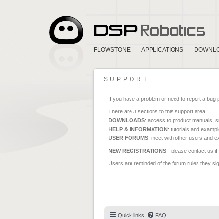
FLOWSTONE
APPLICATIONS
DOWNL
SUPPORT
If you have a problem or need to report a bug 
There are 3 sections to this support area:
DOWNLOADS
: access to product manuals, su
HELP & INFORMATION
: tutorials and exampl
USER FORUMS
: meet with other users and e
NEW REGISTRATIONS
- please contact us if
Users are reminded of the forum rules they sign
Quick links
FAQ