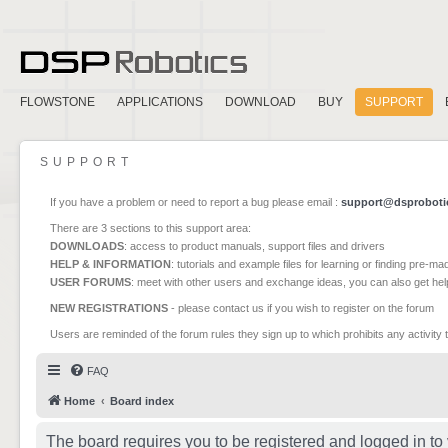
FLOWSTONE
APPLICATIONS
DOWNLOAD
BUY
SUPPORT
SUPPORT
If you have a problem or need to report a bug please email :
support@dsproboti
There are 3 sections to this support area:
DOWNLOADS
: access to product manuals, support files and drivers
HELP & INFORMATION
: tutorials and example files for learning or finding pre-m
USER FORUMS
: meet with other users and exchange ideas, you can also get he
NEW REGISTRATIONS
- please contact us if you wish to register on the forum
Users are reminded of the forum rules they sign up to which prohibits any activity 
FAQ
Home
Board index
The board requires you to be registered and logged in to 