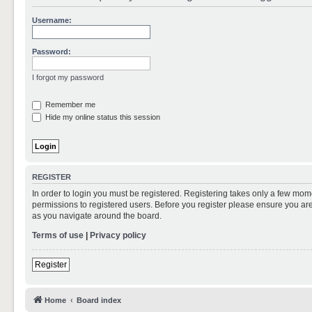
Username:
Password:
I forgot my password
Remember me
Hide my online status this session
REGISTER
In order to login you must be registered. Registering takes only a few mom
permissions to registered users. Before you register please ensure you are
as you navigate around the board.
Terms of use
|
Privacy policy
Register
Home
Board index