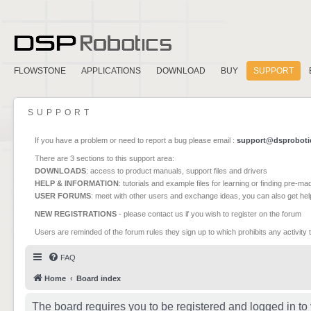
FLOWSTONE
APPLICATIONS
DOWNLOAD
BUY
SUPPORT
SUPPORT
If you have a problem or need to report a bug please email :
support@dsproboti
There are 3 sections to this support area:
DOWNLOADS
: access to product manuals, support files and drivers
HELP & INFORMATION
: tutorials and example files for learning or finding pre-m
USER FORUMS
: meet with other users and exchange ideas, you can also get he
NEW REGISTRATIONS
- please contact us if you wish to register on the forum
Users are reminded of the forum rules they sign up to which prohibits any activity 
FAQ
Home
Board index
The board requires you to be registered and logged in to 