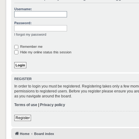
Username:
Password:
I forgot my password
Remember me
Hide my online status this session
REGISTER
In order to login you must be registered. Registering takes only a few mom
permissions to registered users. Before you register please ensure you are
as you navigate around the board.
Terms of use
|
Privacy policy
Register
Home
Board index