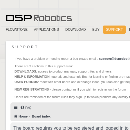
FLOWSTONE
APPLICATIONS
DOWNLOAD
BUY
SUPPORT
SUPPORT
If you have a problem or need to report a bug please email :
support@dsproboti
There are 3 sections to this support area:
DOWNLOADS
: access to product manuals, support files and drivers
HELP & INFORMATION
: tutorials and example files for learning or finding pre-m
USER FORUMS
: meet with other users and exchange ideas, you can also get he
NEW REGISTRATIONS
- please contact us if you wish to register on the forum
Users are reminded of the forum rules they sign up to which prohibits any activity 
FAQ
Home
Board index
The board requires you to be registered and logged in to 