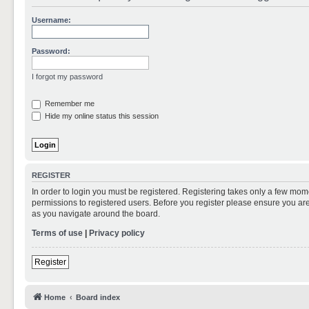
Username:
Password:
I forgot my password
Remember me
Hide my online status this session
REGISTER
In order to login you must be registered. Registering takes only a few mom
permissions to registered users. Before you register please ensure you are
as you navigate around the board.
Terms of use
|
Privacy policy
Register
Home
Board index