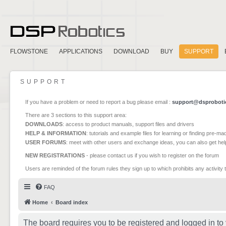
FLOWSTONE
APPLICATIONS
DOWNLOAD
BUY
SUPPORT
SUPPORT
If you have a problem or need to report a bug please email :
support@dsproboti
There are 3 sections to this support area:
DOWNLOADS
: access to product manuals, support files and drivers
HELP & INFORMATION
: tutorials and example files for learning or finding pre-m
USER FORUMS
: meet with other users and exchange ideas, you can also get he
NEW REGISTRATIONS
- please contact us if you wish to register on the forum
Users are reminded of the forum rules they sign up to which prohibits any activity 
FAQ
Home
Board index
The board requires you to be registered and logged in to 