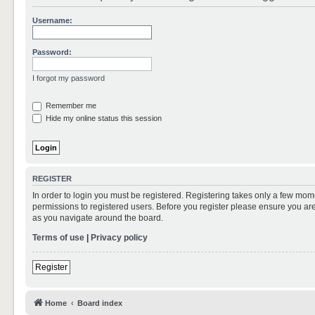
Username:
Password:
I forgot my password
Remember me
Hide my online status this session
REGISTER
In order to login you must be registered. Registering takes only a few mom
permissions to registered users. Before you register please ensure you are
as you navigate around the board.
Terms of use
|
Privacy policy
Register
Home
Board index