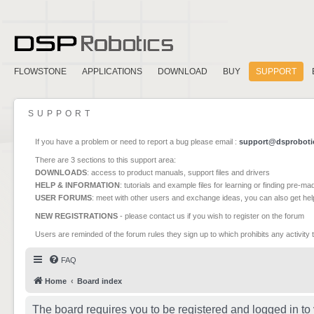
FLOWSTONE
APPLICATIONS
DOWNLOAD
BUY
SUPPORT
SUPPORT
If you have a problem or need to report a bug please email :
support@dsproboti
There are 3 sections to this support area:
DOWNLOADS
: access to product manuals, support files and drivers
HELP & INFORMATION
: tutorials and example files for learning or finding pre-m
USER FORUMS
: meet with other users and exchange ideas, you can also get he
NEW REGISTRATIONS
- please contact us if you wish to register on the forum
Users are reminded of the forum rules they sign up to which prohibits any activity 
FAQ
Home
Board index
The board requires you to be registered and logged in to 