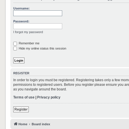
Username:
Password:
I forgot my password
Remember me
Hide my online status this session
REGISTER
In order to login you must be registered. Registering takes only a few mom
permissions to registered users. Before you register please ensure you are
as you navigate around the board.
Terms of use
|
Privacy policy
Register
Home
Board index